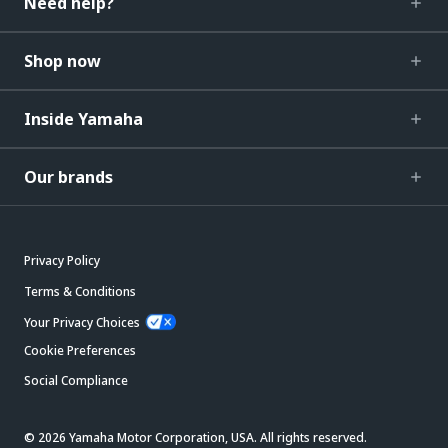
Need help?
Shop now
Inside Yamaha
Our brands
Privacy Policy
Terms & Conditions
Your Privacy Choices
Cookie Preferences
Social Compliance
© 2026 Yamaha Motor Corporation, USA. All rights reserved.