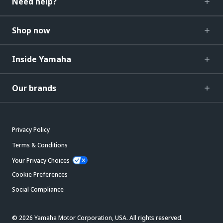
Need help?
Shop now
Inside Yamaha
Our brands
Privacy Policy
Terms & Conditions
Your Privacy Choices
Cookie Preferences
Social Compliance
© 2026 Yamaha Motor Corporation, USA. All rights reserved.