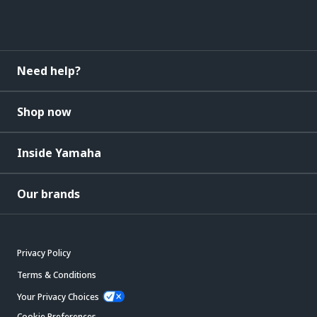
Need help?
Shop now
Inside Yamaha
Our brands
Privacy Policy
Terms & Conditions
Your Privacy Choices
Cookie Preferences