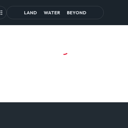
LAND
WATER
BEYOND