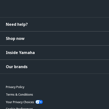
Need help?
Shop now
Inside Yamaha
Our brands
Privacy Policy
Terms & Conditions
Your Privacy Choices
Cookie Preferences