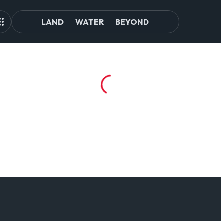
LAND
WATER
BEYOND