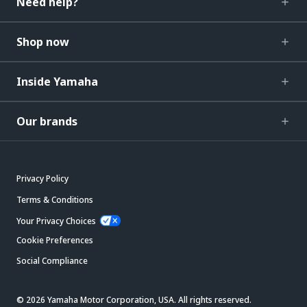
Need help?
Shop now
Inside Yamaha
Our brands
Privacy Policy
Terms & Conditions
Your Privacy Choices
Cookie Preferences
Social Compliance
© 2026 Yamaha Motor Corporation, USA. All rights reserved.