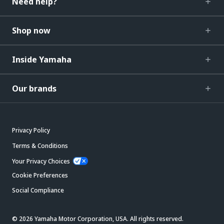
Need help?
Shop now
Inside Yamaha
Our brands
Privacy Policy
Terms & Conditions
Your Privacy Choices
Cookie Preferences
Social Compliance
© 2026 Yamaha Motor Corporation, USA. All rights reserved.