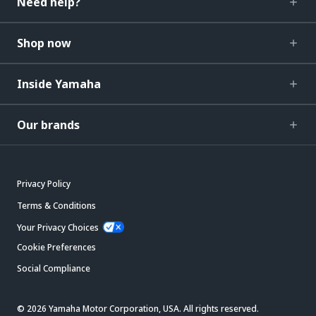
Need help?
Shop now
Inside Yamaha
Our brands
Privacy Policy
Terms & Conditions
Your Privacy Choices
Cookie Preferences
Social Compliance
© 2026 Yamaha Motor Corporation, USA. All rights reserved.