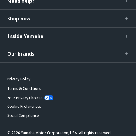
Need help?
Shop now
Inside Yamaha
Our brands
Privacy Policy
Terms & Conditions
Your Privacy Choices
Cookie Preferences
Social Compliance
© 2026 Yamaha Motor Corporation, USA. All rights reserved.