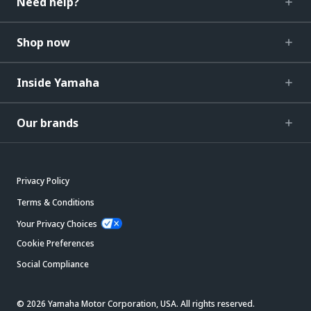
Need help?
Shop now
Inside Yamaha
Our brands
Privacy Policy
Terms & Conditions
Your Privacy Choices
Cookie Preferences
Social Compliance
© 2026 Yamaha Motor Corporation, USA. All rights reserved.