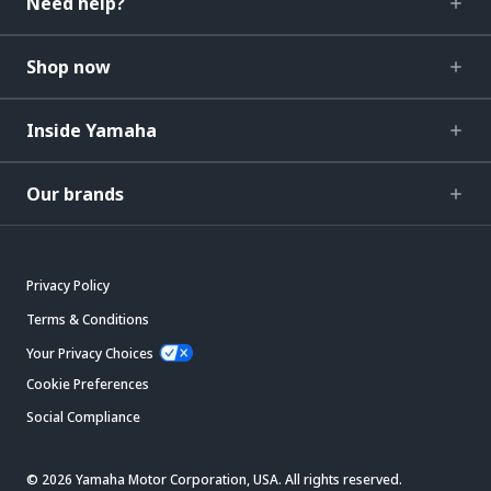
Need help?
Shop now
Inside Yamaha
Our brands
Privacy Policy
Terms & Conditions
Your Privacy Choices
Cookie Preferences
Social Compliance
© 2026 Yamaha Motor Corporation, USA. All rights reserved.