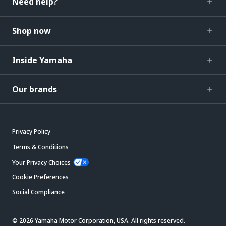
Need help?
Shop now
Inside Yamaha
Our brands
Privacy Policy
Terms & Conditions
Your Privacy Choices
Cookie Preferences
Social Compliance
© 2026 Yamaha Motor Corporation, USA. All rights reserved.