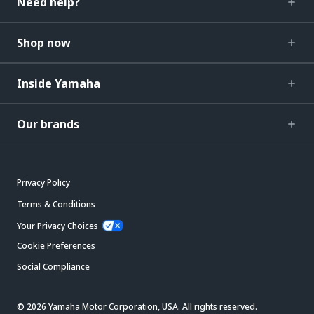
Need help?
Shop now
Inside Yamaha
Our brands
Privacy Policy
Terms & Conditions
Your Privacy Choices
Cookie Preferences
Social Compliance
© 2026 Yamaha Motor Corporation, USA. All rights reserved.