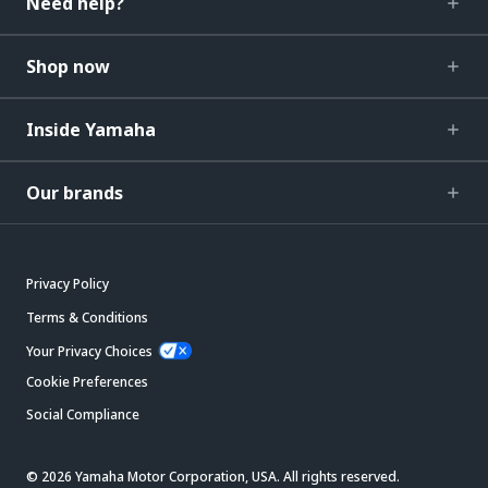
Need help?
Shop now
Inside Yamaha
Our brands
Privacy Policy
Terms & Conditions
Your Privacy Choices
Cookie Preferences
Social Compliance
© 2026 Yamaha Motor Corporation, USA. All rights reserved.