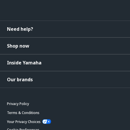
Need help?
Shop now
Inside Yamaha
Our brands
Privacy Policy
Terms & Conditions
Your Privacy Choices
Cookie Preferences