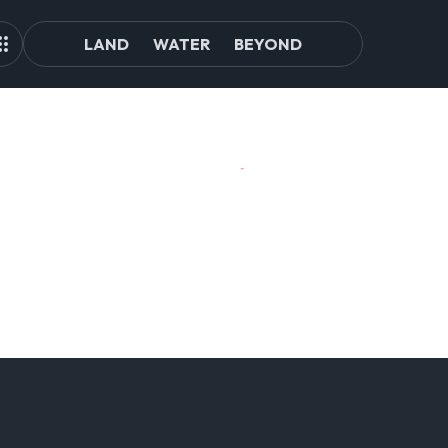
LAND
WATER
BEYOND