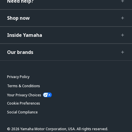
Need help?
Shop now
Inside Yamaha
Our brands
Privacy Policy
Terms & Conditions
Your Privacy Choices
Cookie Preferences
Social Compliance
© 2026 Yamaha Motor Corporation, USA. All rights reserved.