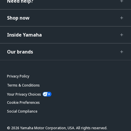
Need help?
Shop now
Inside Yamaha
Our brands
Privacy Policy
Terms & Conditions
Your Privacy Choices
Cookie Preferences
Social Compliance
© 2026 Yamaha Motor Corporation, USA. All rights reserved.