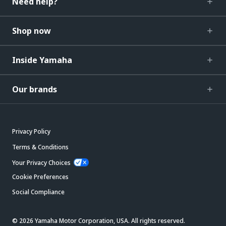
Need help?
Shop now
Inside Yamaha
Our brands
Privacy Policy
Terms & Conditions
Your Privacy Choices
Cookie Preferences
Social Compliance
© 2026 Yamaha Motor Corporation, USA. All rights reserved.