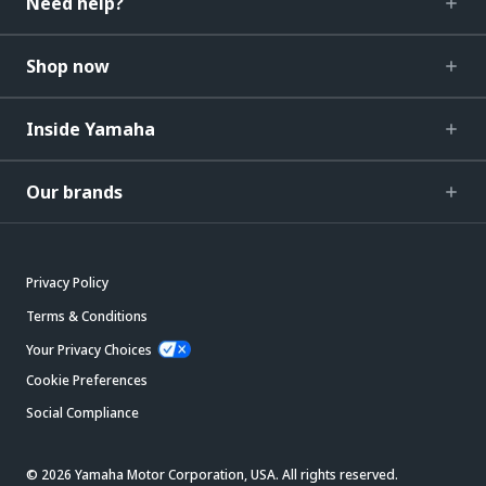
Need help?
Shop now
Inside Yamaha
Our brands
Privacy Policy
Terms & Conditions
Your Privacy Choices
Cookie Preferences
Social Compliance
© 2026 Yamaha Motor Corporation, USA. All rights reserved.