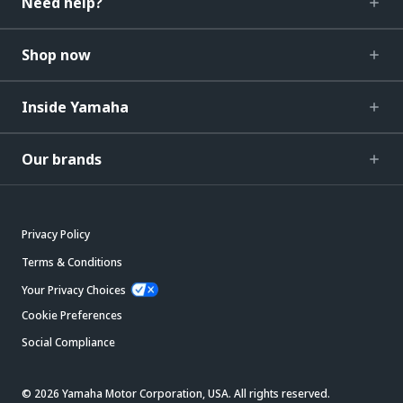
Need help?
Shop now
Inside Yamaha
Our brands
Privacy Policy
Terms & Conditions
Your Privacy Choices
Cookie Preferences
Social Compliance
© 2026 Yamaha Motor Corporation, USA. All rights reserved.