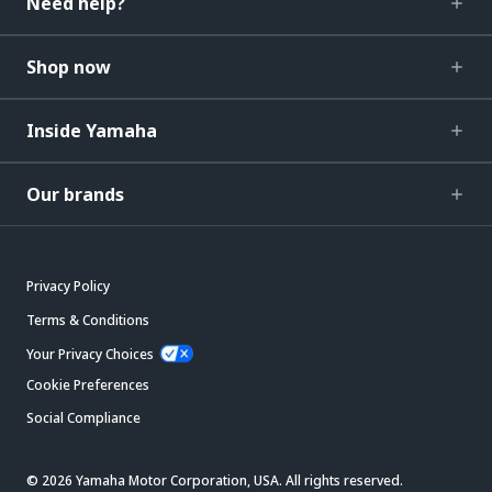
Need help?
Shop now
Inside Yamaha
Our brands
Privacy Policy
Terms & Conditions
Your Privacy Choices
Cookie Preferences
Social Compliance
© 2026 Yamaha Motor Corporation, USA. All rights reserved.