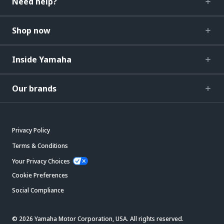
Need help?
Shop now
Inside Yamaha
Our brands
Privacy Policy
Terms & Conditions
Your Privacy Choices
Cookie Preferences
Social Compliance
© 2026 Yamaha Motor Corporation, USA. All rights reserved.