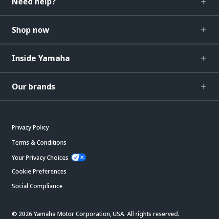
Need help?
Shop now
Inside Yamaha
Our brands
Privacy Policy
Terms & Conditions
Your Privacy Choices
Cookie Preferences
Social Compliance
© 2026 Yamaha Motor Corporation, USA. All rights reserved.