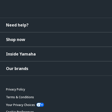
Need help?
Shop now
Inside Yamaha
Our brands
Privacy Policy
Terms & Conditions
Your Privacy Choices
Cookie Preferences