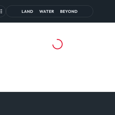
LAND
WATER
BEYOND