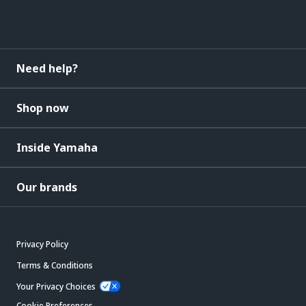
Need help?
Shop now
Inside Yamaha
Our brands
Privacy Policy
Terms & Conditions
Your Privacy Choices
Cookie Preferences