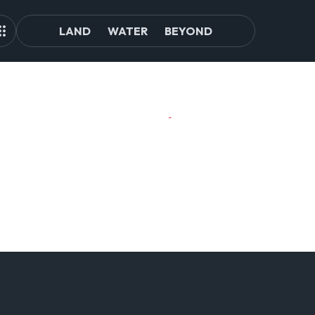
LAND
WATER
BEYOND