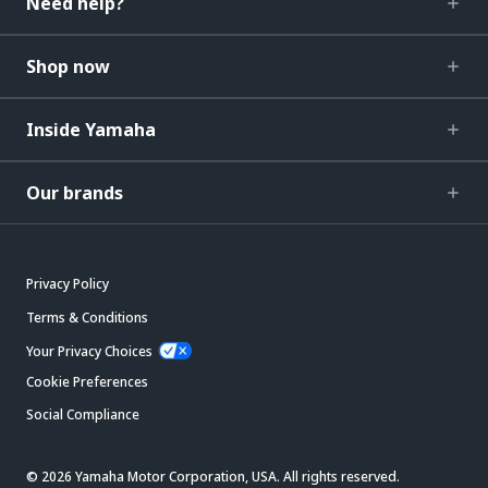
Need help?
Shop now
Inside Yamaha
Our brands
Privacy Policy
Terms & Conditions
Your Privacy Choices
Cookie Preferences
Social Compliance
© 2026 Yamaha Motor Corporation, USA. All rights reserved.