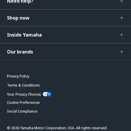
Need help?
Shop now
Inside Yamaha
Our brands
Privacy Policy
Terms & Conditions
Your Privacy Choices
Cookie Preferences
Social Compliance
© 2026 Yamaha Motor Corporation, USA. All rights reserved.