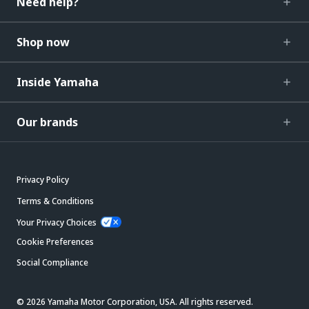
Need help?
Shop now
Inside Yamaha
Our brands
Privacy Policy
Terms & Conditions
Your Privacy Choices
Cookie Preferences
Social Compliance
© 2026 Yamaha Motor Corporation, USA. All rights reserved.