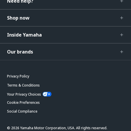
Need help?
Shop now
Inside Yamaha
Our brands
Privacy Policy
Terms & Conditions
Your Privacy Choices
Cookie Preferences
Social Compliance
© 2026 Yamaha Motor Corporation, USA. All rights reserved.