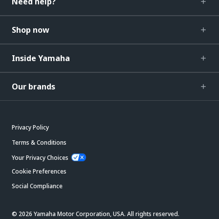
Need help?
Shop now
Inside Yamaha
Our brands
Privacy Policy
Terms & Conditions
Your Privacy Choices
Cookie Preferences
Social Compliance
© 2026 Yamaha Motor Corporation, USA. All rights reserved.