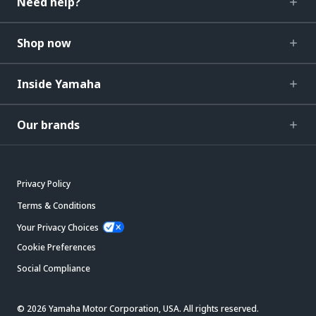
Need help?
Shop now
Inside Yamaha
Our brands
Privacy Policy
Terms & Conditions
Your Privacy Choices
Cookie Preferences
Social Compliance
© 2026 Yamaha Motor Corporation, USA. All rights reserved.