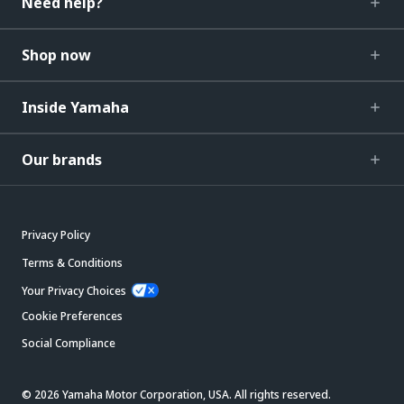
Need help?
Shop now
Inside Yamaha
Our brands
Privacy Policy
Terms & Conditions
Your Privacy Choices
Cookie Preferences
Social Compliance
© 2026 Yamaha Motor Corporation, USA. All rights reserved.