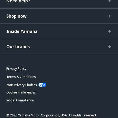
Need help?
Shop now
Inside Yamaha
Our brands
Privacy Policy
Terms & Conditions
Your Privacy Choices
Cookie Preferences
Social Compliance
© 2026 Yamaha Motor Corporation, USA. All rights reserved.