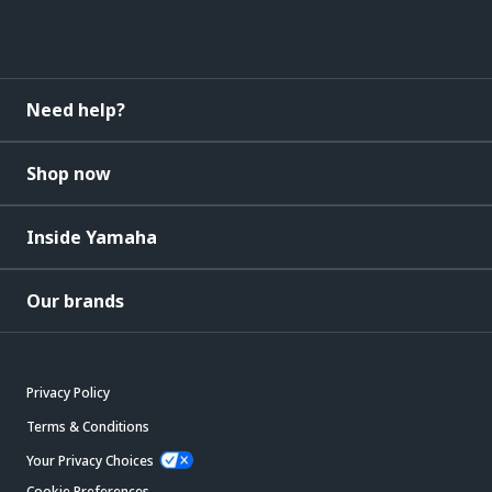
Need help?
Shop now
Inside Yamaha
Our brands
Privacy Policy
Terms & Conditions
Your Privacy Choices
Cookie Preferences