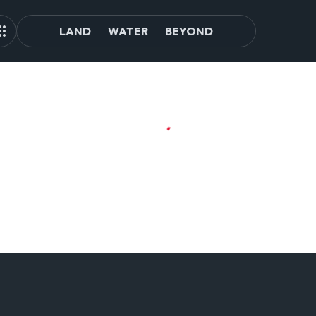
LAND
WATER
BEYOND