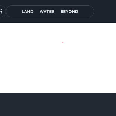
LAND
WATER
BEYOND