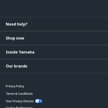
Need help?
Shop now
Inside Yamaha
Our brands
Privacy Policy
Terms & Conditions
Your Privacy Choices
Cookie Preferences