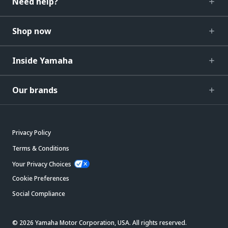
Need help?
Shop now
Inside Yamaha
Our brands
Privacy Policy
Terms & Conditions
Your Privacy Choices
Cookie Preferences
Social Compliance
© 2026 Yamaha Motor Corporation, USA. All rights reserved.