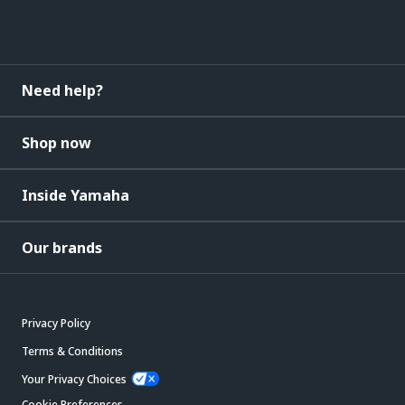
Need help?
Shop now
Inside Yamaha
Our brands
Privacy Policy
Terms & Conditions
Your Privacy Choices
Cookie Preferences