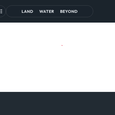
LAND
WATER
BEYOND