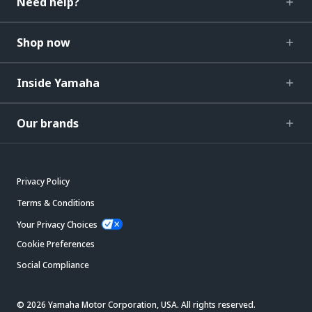
Need help?
Shop now
Inside Yamaha
Our brands
Privacy Policy
Terms & Conditions
Your Privacy Choices
Cookie Preferences
Social Compliance
© 2026 Yamaha Motor Corporation, USA. All rights reserved.