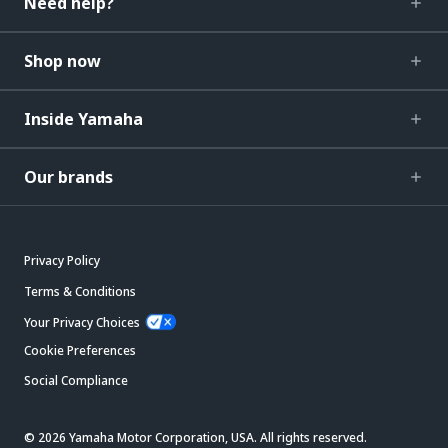
Need help?
Shop now
Inside Yamaha
Our brands
Privacy Policy
Terms & Conditions
Your Privacy Choices
Cookie Preferences
Social Compliance
© 2026 Yamaha Motor Corporation, USA. All rights reserved.