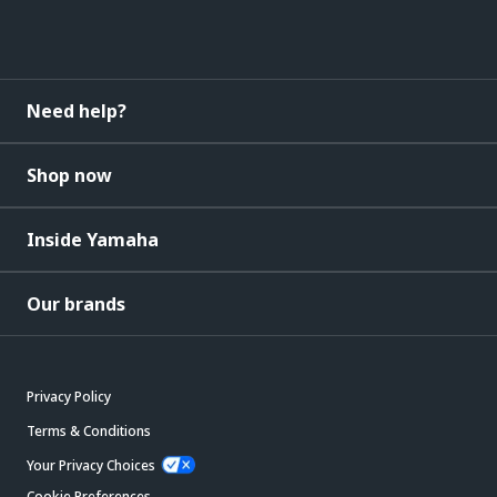
Need help?
Shop now
Inside Yamaha
Our brands
Privacy Policy
Terms & Conditions
Your Privacy Choices
Cookie Preferences