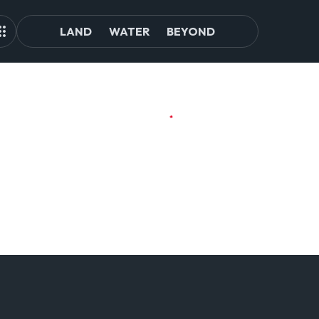
LAND
WATER
BEYOND