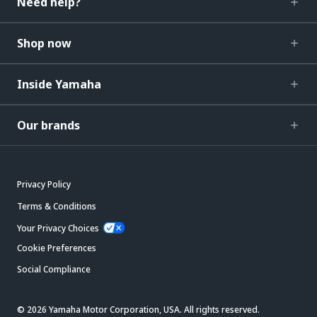
Need help?
Shop now
Inside Yamaha
Our brands
Privacy Policy
Terms & Conditions
Your Privacy Choices
Cookie Preferences
Social Compliance
© 2026 Yamaha Motor Corporation, USA. All rights reserved.