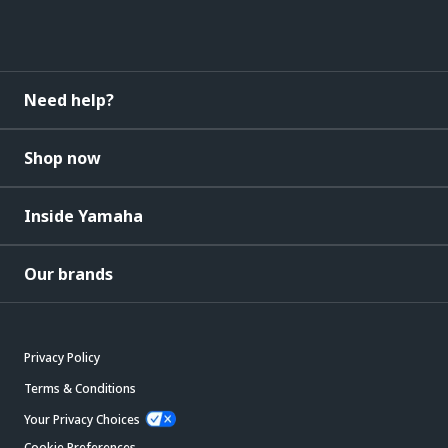
Need help?
Shop now
Inside Yamaha
Our brands
Privacy Policy
Terms & Conditions
Your Privacy Choices
Cookie Preferences