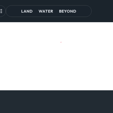
LAND
WATER
BEYOND