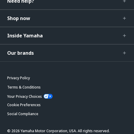
Need help?
Shop now
Inside Yamaha
Our brands
Privacy Policy
Terms & Conditions
Your Privacy Choices
Cookie Preferences
Social Compliance
© 2026 Yamaha Motor Corporation, USA. All rights reserved.