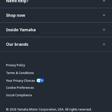
Need help?
Shop now
Inside Yamaha
Our brands
Privacy Policy
Terms & Conditions
Your Privacy Choices
Cookie Preferences
Social Compliance
© 2026 Yamaha Motor Corporation, USA. All rights reserved.