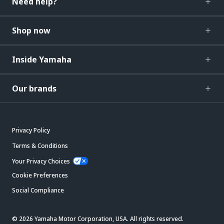
Need help?
Shop now
Inside Yamaha
Our brands
Privacy Policy
Terms & Conditions
Your Privacy Choices
Cookie Preferences
Social Compliance
© 2026 Yamaha Motor Corporation, USA. All rights reserved.