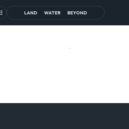
LAND
WATER
BEYOND