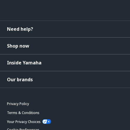
Need help?
Shop now
Inside Yamaha
Our brands
Privacy Policy
Terms & Conditions
Your Privacy Choices
Cookie Preferences