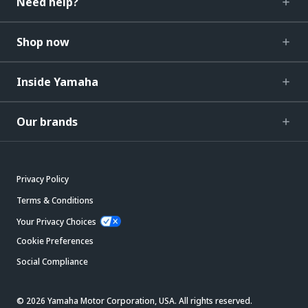
Need help?
Shop now
Inside Yamaha
Our brands
Privacy Policy
Terms & Conditions
Your Privacy Choices
Cookie Preferences
Social Compliance
© 2026 Yamaha Motor Corporation, USA. All rights reserved.