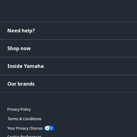
Need help?
Shop now
Inside Yamaha
Our brands
Privacy Policy
Terms & Conditions
Your Privacy Choices
Cookie Preferences