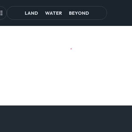
LAND
WATER
BEYOND