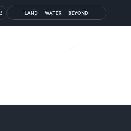
LAND
WATER
BEYOND