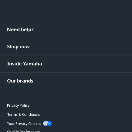
Need help?
Shop now
Inside Yamaha
Our brands
Privacy Policy
Terms & Conditions
Your Privacy Choices
Cookie Preferences