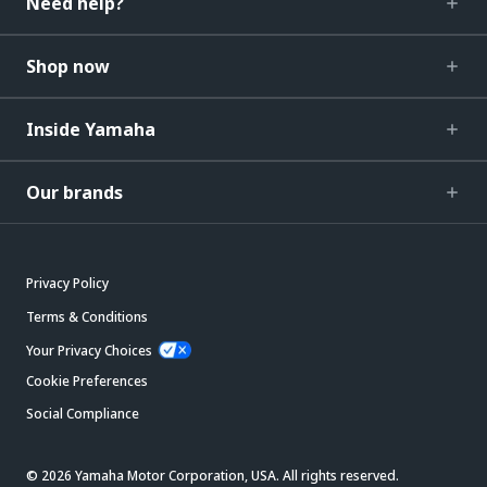
Need help?
Shop now
Inside Yamaha
Our brands
Privacy Policy
Terms & Conditions
Your Privacy Choices
Cookie Preferences
Social Compliance
© 2026 Yamaha Motor Corporation, USA. All rights reserved.