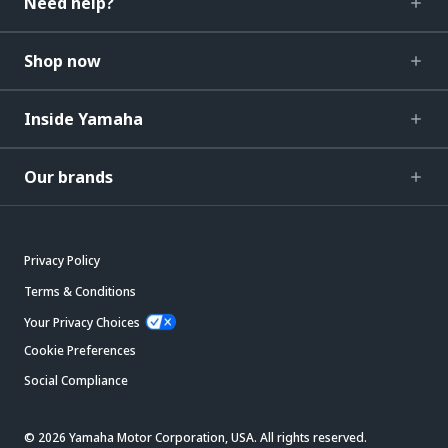
Need help?
Shop now
Inside Yamaha
Our brands
Privacy Policy
Terms & Conditions
Your Privacy Choices
Cookie Preferences
Social Compliance
© 2026 Yamaha Motor Corporation, USA. All rights reserved.